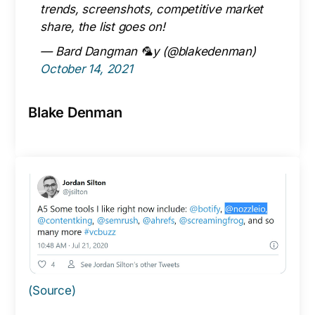
trends, screenshots, competitive market
share, the list goes on!
— Bard Dangman 🦜y (@blakedenman)
October 14, 2021
Blake Denman
(Source)