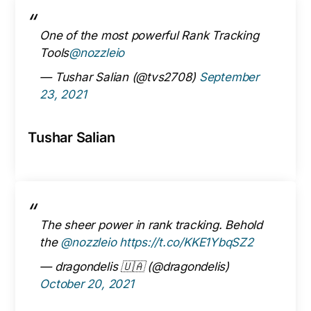
One of the most powerful Rank Tracking
Tools
@nozzleio
— Tushar Salian (@tvs2708)
September
23, 2021
Tushar Salian
The sheer power in rank tracking. Behold
the
@nozzleio
https://t.co/KKE1YbqSZ2
— dragondelis 🇺🇦 (@dragondelis)
October 20, 2021