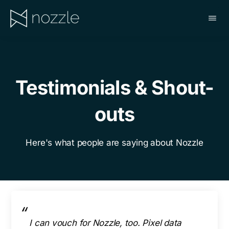
Skip
to
main
NOZZLE
content
Testimonials & Shout-
outs
Here's what people are saying about Nozzle
I can vouch for Nozzle, too. Pixel data