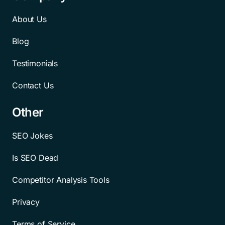
About Us
Blog
Testimonials
Contact Us
Other
SEO Jokes
Is SEO Dead
Competitor Analysis Tools
Privacy
Terms of Service