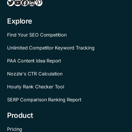
Twitter
YouTube
Facebook
LinkedIn
Pinterest
Explore
Find Your SEO Competition
Unlimited Competitor Keyword Tracking
PAA Content Idea Report
Nozzle's CTR Calculation
Hourly Rank Checker Tool
SERP Comparison Ranking Report
Product
Pricing