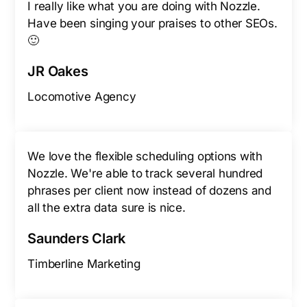
I really like what you are doing with Nozzle.
Have been singing your praises to other SEOs.
🙂
JR Oakes
Locomotive Agency
We love the flexible scheduling options with
Nozzle. We're able to track several hundred
phrases per client now instead of dozens and
all the extra data sure is nice.
Saunders Clark
Timberline Marketing