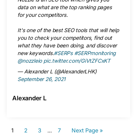
data on what are the top ranking pages
for your competitors.
It's one of the best SEO tools that will help
you to check your competitors, find out
what they have been doing, and discover
new keywords.
#SERPs
#SERPmonitoring
@nozzleio
pic.twitter.com/GiVtZFCxKT
— Alexander L (@AlexanderLHK)
September 26, 2021
Alexander L
Page
Page
Page
Page
Go
1
2
3
Interim
7
Next Page »
…