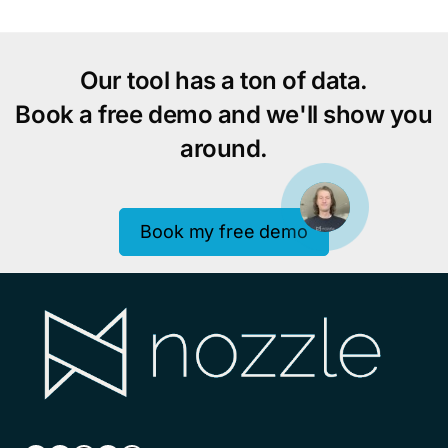
to
pages
omitted
Our tool has a ton of data.
Book a free demo and we'll show you
around.
Book my free demo