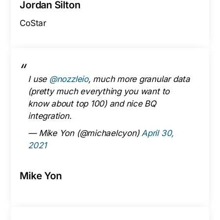
Jordan Silton
CoStar
I use
@nozzleio
, much more granular data
(pretty much everything you want to
know about top 100) and nice BQ
integration.
— Mike Yon (@michaelcyon)
April 30,
2021
Mike Yon