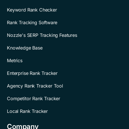
Keyword Rank Checker
Rank Tracking Software
Nozzle's SERP Tracking Features
Knowledge Base
Metrics
Enterprise Rank Tracker
Agency Rank Tracker Tool
Competitor Rank Tracker
Local Rank Tracker
Company