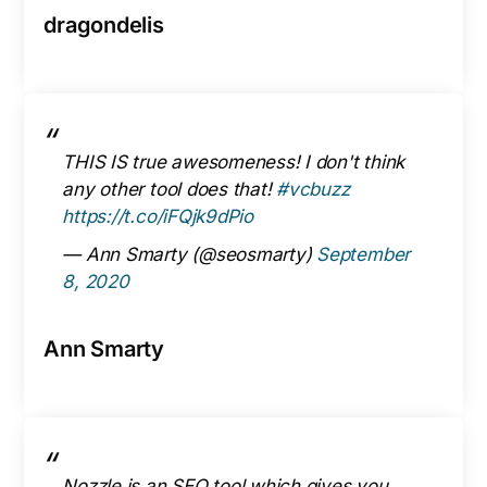
dragondelis
THIS IS true awesomeness! I don't think
any other tool does that!
#vcbuzz
https://t.co/iFQjk9dPio
— Ann Smarty (@seosmarty)
September
8, 2020
Ann Smarty
Nozzle is an SEO tool which gives you