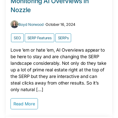
Monitoring AI Overviews in
Nozzle
Boyd Norwood ·
October 16, 2024
SEO
SERP Features
SERPs
Love ’em or hate ’em, AI Overviews appear to
be here to stay and are changing the SERP
landscape considerably. Not only do they take
up a lot of prime real estate right at the top of
the SERP but they are interactive and can
steal clicks away from other results. So it’s
only natural […]
Read More