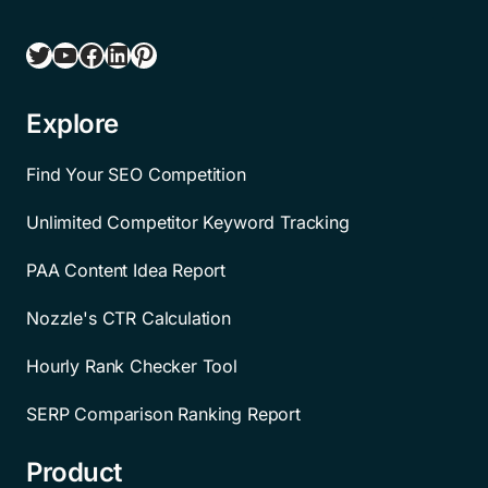
Twitter
YouTube
Facebook
LinkedIn
Pinterest
Explore
Find Your SEO Competition
Unlimited Competitor Keyword Tracking
PAA Content Idea Report
Nozzle's CTR Calculation
Hourly Rank Checker Tool
SERP Comparison Ranking Report
Product