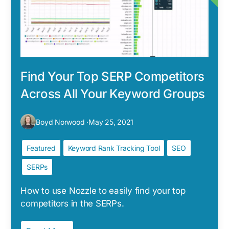
Find Your Top SERP Competitors
Across All Your Keyword Groups
Boyd Norwood ·
May 25, 2021
Featured
Keyword Rank Tracking Tool
SEO
SERPs
How to use Nozzle to easily find your top
competitors in the SERPs.