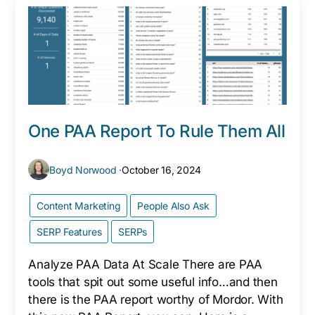
One PAA Report To Rule Them All
Boyd Norwood ·
October 16, 2024
Content Marketing
People Also Ask
SERP Features
SERPs
Analyze PAA Data At Scale There are PAA
tools that spit out some useful info…and then
there is the PAA report worthy of Mordor. With