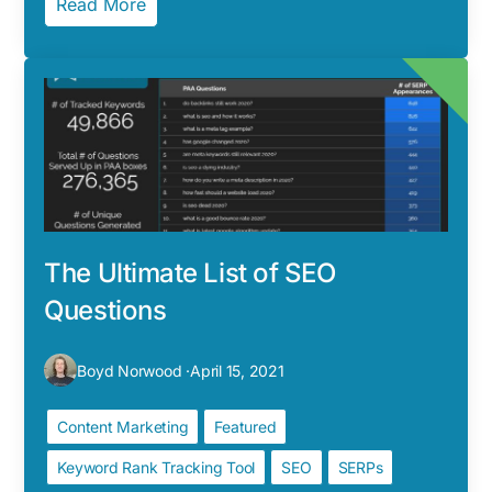
Read More
The Ultimate List of SEO
Questions
Boyd Norwood ·
April 15, 2021
Content Marketing
Featured
Keyword Rank Tracking Tool
SEO
SERPs