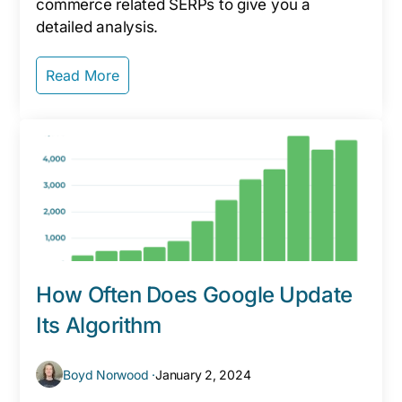
commerce related SERPs to give you a
detailed analysis.
Read More
How Often Does Google Update
Its Algorithm
Boyd Norwood ·
January 2, 2024