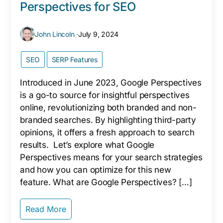
Perspectives for SEO
John Lincoln ·
July 9, 2024
SEO
SERP Features
Introduced in June 2023, Google Perspectives
is a go-to source for insightful perspectives
online, revolutionizing both branded and non-
branded searches. By highlighting third-party
opinions, it offers a fresh approach to search
results. Let’s explore what Google
Perspectives means for your search strategies
and how you can optimize for this new
feature. What are Google Perspectives? […]
Read More