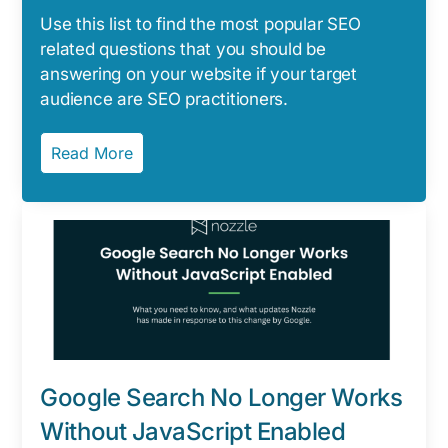
Use this list to find the most popular SEO
related questions that you should be
answering on your website if your target
audience are SEO practitioners.
Read More
Google Search No Longer Works
Without JavaScript Enabled