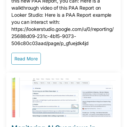
this new PAA Report, you can: Here is a
walkthrough video of this PAA Report on
Looker Studio: Here is a PAA Report example
you can interact with:
https://lookerstudio.google.com/u/0/reporting/
25688d09-231c-4b15-9073-
506c80c03aad/page/p_gfuejdk4jd
Read More