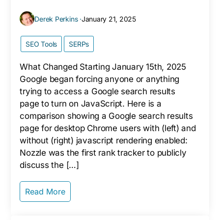
Derek Perkins ·
January 21, 2025
SEO Tools
SERPs
What Changed Starting January 15th, 2025
Google began forcing anyone or anything
trying to access a Google search results
page to turn on JavaScript. Here is a
comparison showing a Google search results
page for desktop Chrome users with (left) and
without (right) javascript rendering enabled:
Nozzle was the first rank tracker to publicly
discuss the […]
Read More