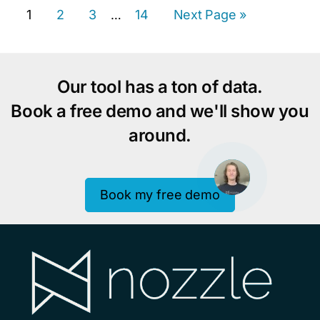
Page
Page
Page
Page
Go
1
2
3
Interim
14
Next Page »
…
to
pages
omitted
Our tool has a ton of data.
Book a free demo and we'll show you
around.
Book my free demo