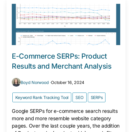
E-Commerce SERPs: Product
Results and Merchant Analysis
Boyd Norwood ·
October 16, 2024
Keyword Rank Tracking Tool
SEO
SERPs
Google SERPs for e-commerce search results
more and more resemble website category
pages. Over the last couple years, the addition