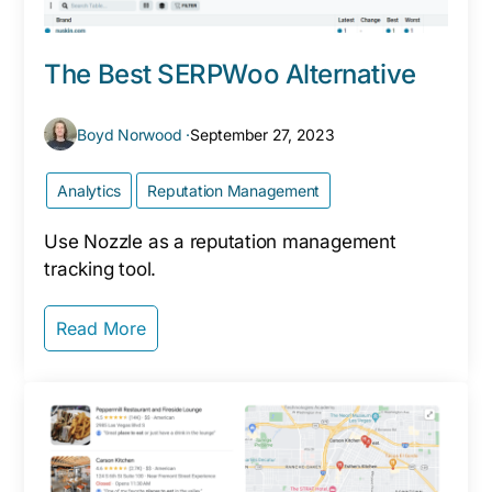
The Best SERPWoo Alternative
Boyd Norwood ·
September 27, 2023
Analytics
Reputation Management
Use Nozzle as a reputation management
tracking tool.
Read More