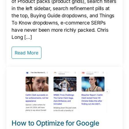
of Product packs (product grids), search filters
in the left sidebar, search refinement pills at
the top, Buying Guide dropdowns, and Things
To Know dropdowns, e-commerce SERPs
have never been more richly packed. Chris
Long […]
Read More
How to Optimize for Google