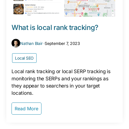
What is local rank tracking?
Nathan Blair ·
September 7, 2023
Local SEO
Local rank tracking or local SERP tracking is
monitoring the SERPs and your rankings as
they appear to searchers in your target
locations.
Read More