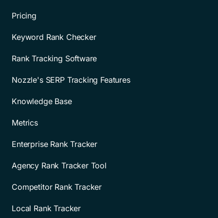
Pricing
Keyword Rank Checker
Rank Tracking Software
Nozzle's SERP Tracking Features
Knowledge Base
Metrics
Enterprise Rank Tracker
Agency Rank Tracker Tool
Competitor Rank Tracker
Local Rank Tracker