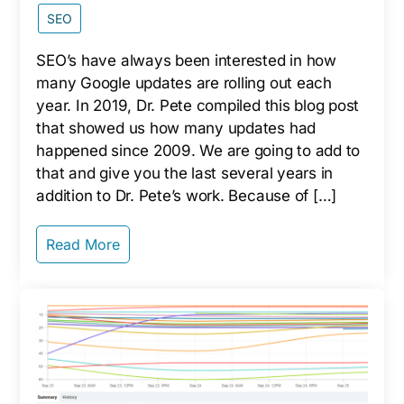
SEO
SEO’s have always been interested in how
many Google updates are rolling out each
year. In 2019, Dr. Pete compiled this blog post
that showed us how many updates had
happened since 2009. We are going to add to
that and give you the last several years in
addition to Dr. Pete’s work. Because of […]
Read More