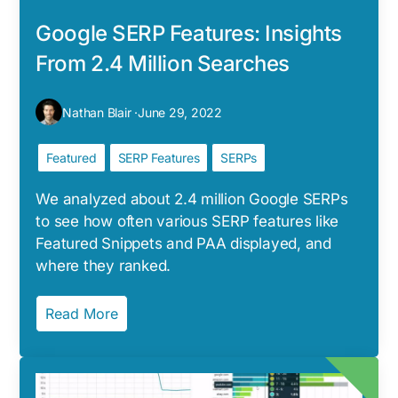
Google SERP Features: Insights
From 2.4 Million Searches
Nathan Blair ·
June 29, 2022
Featured
SERP Features
SERPs
We analyzed about 2.4 million Google SERPs
to see how often various SERP features like
Featured Snippets and PAA displayed, and
where they ranked.
Read More