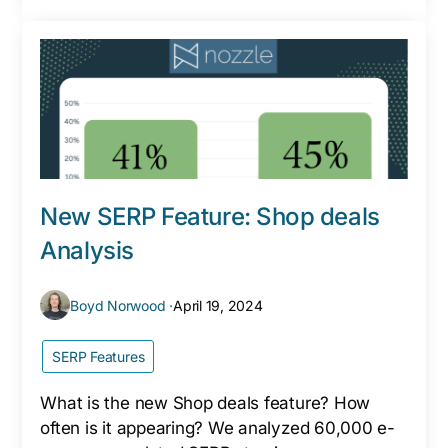
New SERP Feature: Shop deals
Analysis
Boyd Norwood ·
April 19, 2024
SERP Features
What is the new Shop deals feature? How
often is it appearing? We analyzed 60,000 e-