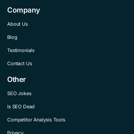
Company
About Us
Blog
Testimonials
Contact Us
Other
SEO Jokes
Is SEO Dead
Competitor Analysis Tools
Privacy