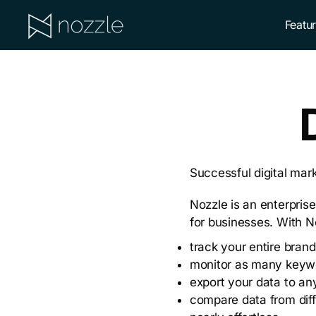
Skip
Skip
Featu
to
to
primary
main
NOZZLE
navigation
content
Successful digital mark
Nozzle is an enterprise
for businesses. With N
track your entire brand
monitor as many keyw
export your data to any
compare data from diff