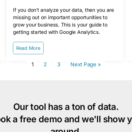
If you don’t analyze your data, then you are
missing out on important opportunities to
grow your business. This is your guide to
getting started with Google Analytics.
Read More
Page
Page
Page
Go
1
2
3
Next Page »
to
Our tool has a ton of data.
ok a free demo and we'll show 
around.