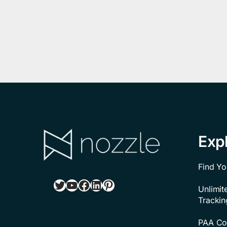
Exp
Find Yo
Twitter
YouTube
Facebook
LinkedIn
Pinterest
Unlimi
Trackin
PAA Con