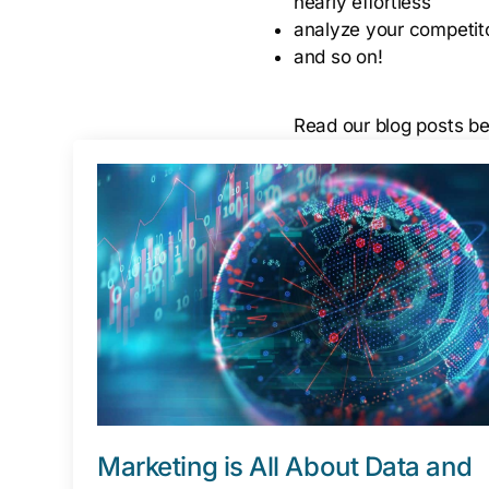
nearly effortless
analyze your competito
and so on!
Read our blog posts bel
Marketing is All About Data and