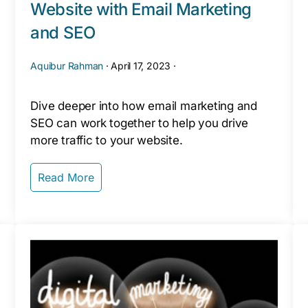
Website with Email Marketing
and SEO
Aquibur Rahman
·
April 17, 2023
·
Dive deeper into how email marketing and
SEO can work together to help you drive
more traffic to your website.
Read More