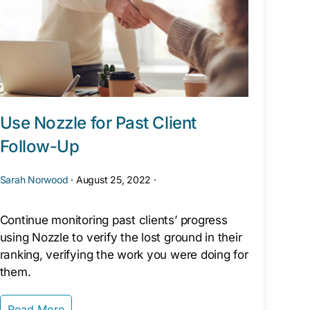
Use Nozzle for Past Client
Follow-Up
Sarah Norwood
·
August 25, 2022
·
Continue monitoring past clients’ progress
using Nozzle to verify the lost ground in their
ranking, verifying the work you were doing for
them.
Read More