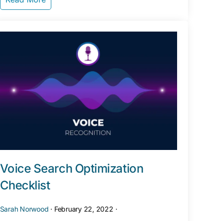
Voice Search Optimization
Checklist
Sarah Norwood
·
February 22, 2022
·