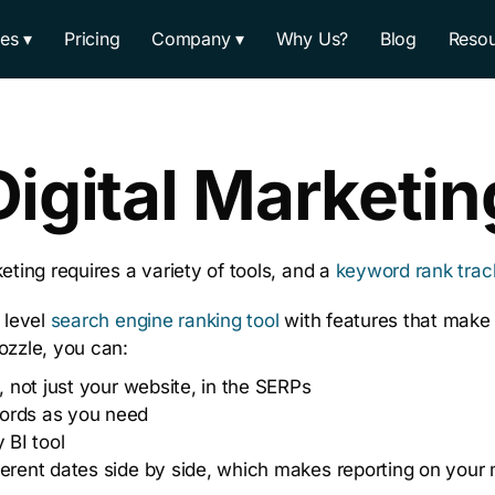
res
Pricing
Company
Why Us?
Blog
Resou
Digital Marketin
eting requires a variety of tools, and a
keyword rank trac
 level
search engine ranking tool
with features that make 
ozzle, you can:
, not just your website, in the SERPs
ords as you need
 BI tool
erent dates side by side, which makes reporting on your 