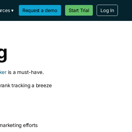
rces
Request a demo
Start Trial
Log In
g
ker
is a must-have.
rank tracking a breeze
marketing efforts