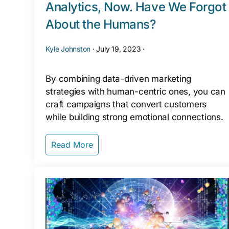
Analytics, Now. Have We Forgot
About the Humans?
Kyle Johnston
·
July 19, 2023
·
By combining data-driven marketing
strategies with human-centric ones, you can
craft campaigns that convert customers
while building strong emotional connections.
Read More