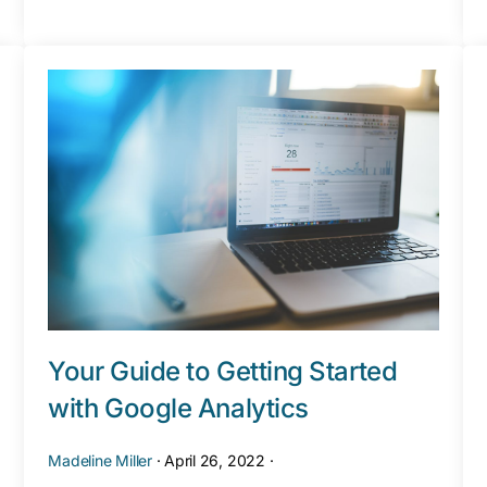
Your Guide to Getting Started
with Google Analytics
Madeline Miller
·
April 26, 2022
·