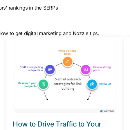
rs' rankings in the SERPs
ow to get digital marketing and Nozzle tips.
How to Drive Traffic to Your