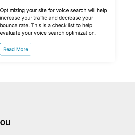
Optimizing your site for voice search will help
increase your traffic and decrease your
bounce rate. This is a check list to help
evaluate your voice search optimization.
Read More
you