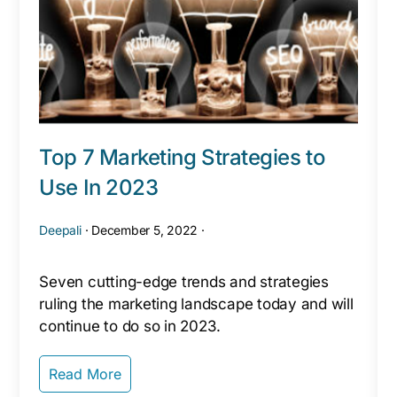
Top 7 Marketing Strategies to
Use In 2023
Deepali
·
December 5, 2022
·
Seven cutting-edge trends and strategies
ruling the marketing landscape today and will
continue to do so in 2023.
Read More