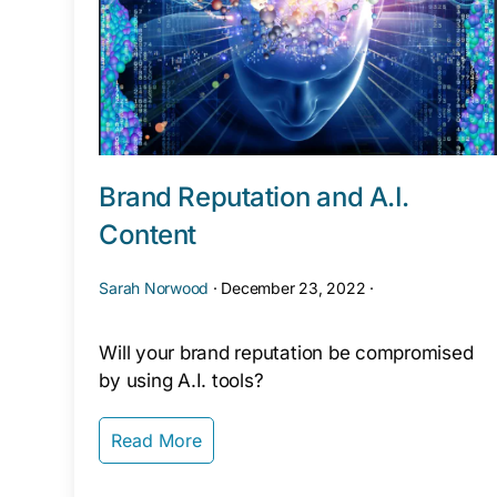
Brand Reputation and A.I.
Content
Sarah Norwood
·
December 23, 2022
·
Will your brand reputation be compromised
by using A.I. tools?
Read More