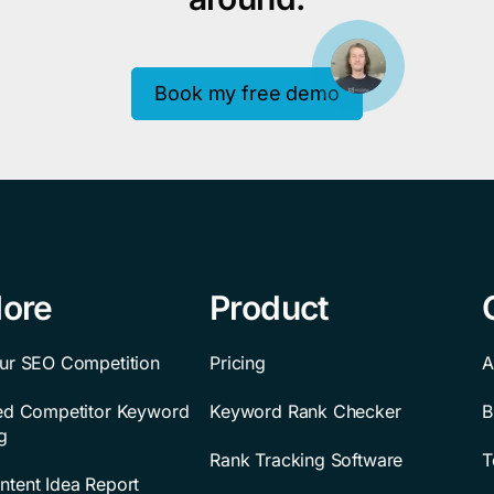
Book my free demo
lore
Product
ur SEO Competition
Pricing
A
ted Competitor Keyword
Keyword Rank Checker
B
g
Rank Tracking Software
T
tent Idea Report