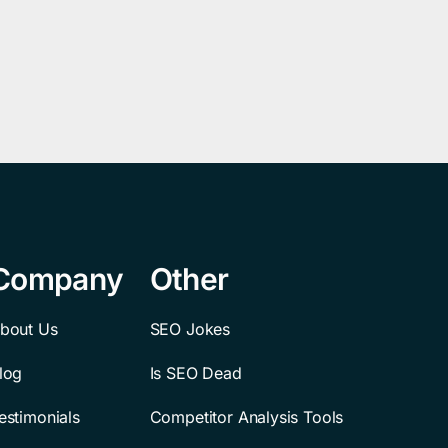
Company
Other
bout Us
SEO Jokes
log
Is SEO Dead
estimonials
Competitor Analysis Tools