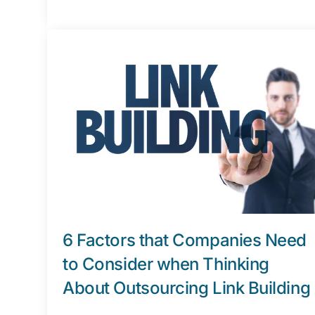
6 Factors that Companies Need
to Consider when Thinking
About Outsourcing Link Building