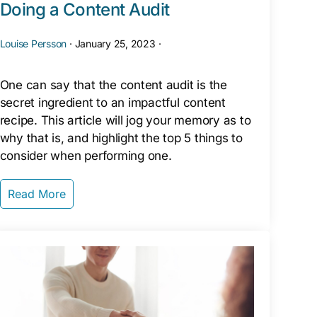
Doing a Content Audit
Louise Persson
·
January 25, 2023
·
One can say that the content audit is the
secret ingredient to an impactful content
recipe. This article will jog your memory as to
why that is, and highlight the top 5 things to
consider when performing one.
Read More