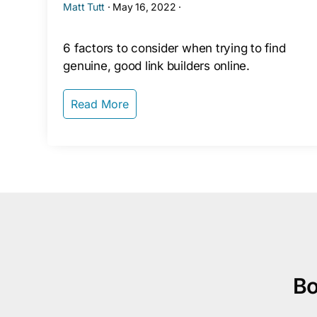
Matt Tutt
·
May 16, 2022
·
6 factors to consider when trying to find
genuine, good link builders online.
Read More
Bo