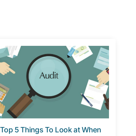
Top 5 Things To Look at When