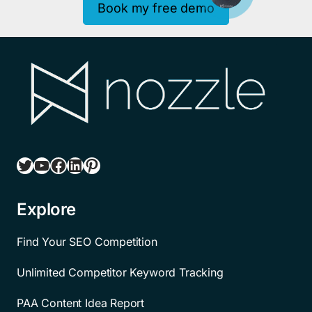
Book my free demo
Twitter
YouTube
Facebook
LinkedIn
Pinterest
Explore
Find Your SEO Competition
Unlimited Competitor Keyword Tracking
PAA Content Idea Report