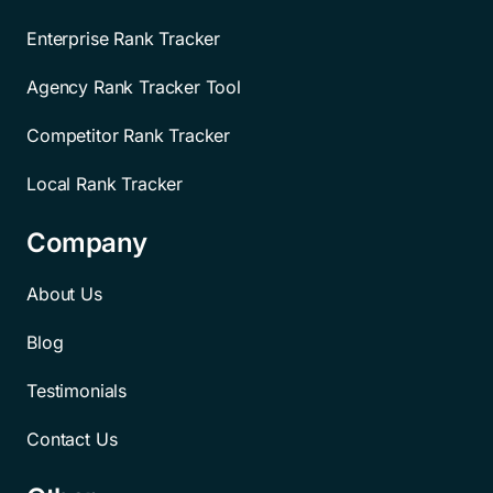
Enterprise Rank Tracker
Agency Rank Tracker Tool
Competitor Rank Tracker
Local Rank Tracker
Company
About Us
Blog
Testimonials
Contact Us