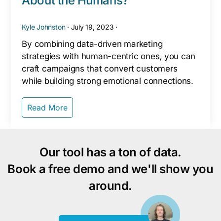
About the Humans?
Kyle Johnston
·
July 19, 2023
·
By combining data-driven marketing
strategies with human-centric ones, you can
craft campaigns that convert customers
while building strong emotional connections.
Read More
Our tool has a ton of data.
Book a free demo and we'll show you
around.