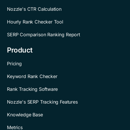
Nozzle's CTR Calculation
Hourly Rank Checker Tool
SERP Comparison Ranking Report
Product
Pricing
Keyword Rank Checker
Rank Tracking Software
Nozzle's SERP Tracking Features
Knowledge Base
Metrics