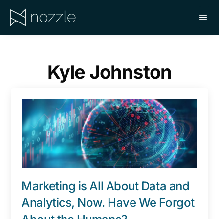
Skip
to
main
NOZZLE
content
Kyle Johnston
Marketing is All About Data and
Analytics, Now. Have We Forgot