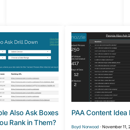
le Also Ask Boxes
PAA Content Idea 
ou Rank in Them?
Boyd Norwood
·
November 11,