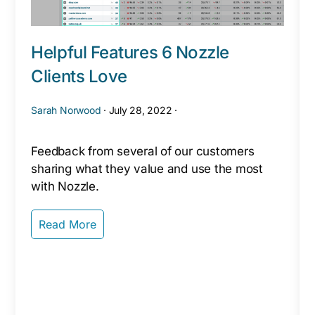
Helpful Features 6 Nozzle
Clients Love
Sarah Norwood
·
July 28, 2022
·
Feedback from several of our customers
sharing what they value and use the most
with Nozzle.
Read More