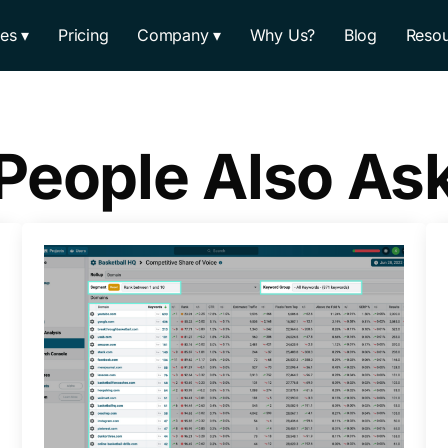
res
Pricing
Company
Why Us?
Blog
Resou
People Also As