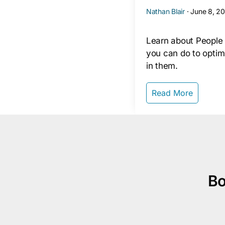
Nathan Blair
·
June 8, 2
Learn about People
you can do to optim
in them.
Read More
Bo