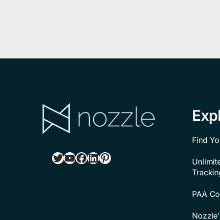
Exp
Find Yo
Twitter
YouTube
Facebook
LinkedIn
Pinterest
Unlimi
Trackin
PAA Con
Nozzle'