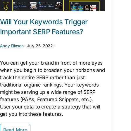
Will Your Keywords Trigger
Important SERP Features?
Andy Eliason
·
July 25, 2022
·
You can get your brand in front of more eyes
when you begin to broaden your horizons and
track the entire SERP rather than just
traditional organic rankings. Your keywords
might be serving up a wide range of SERP
features (PAAs, Featured Snippets, etc.).
User your data to create a strategy that will
get you into these features.
Read More