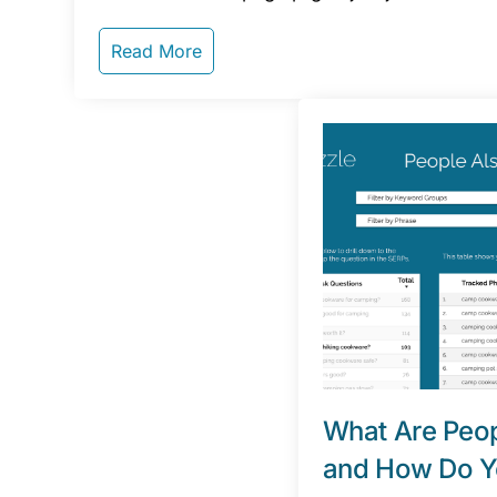
Read More
What Are Peop
and How Do Y