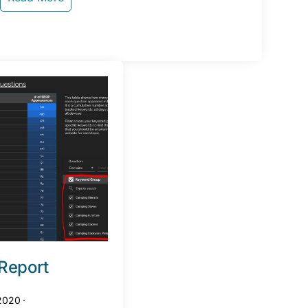
Report
 2020
·