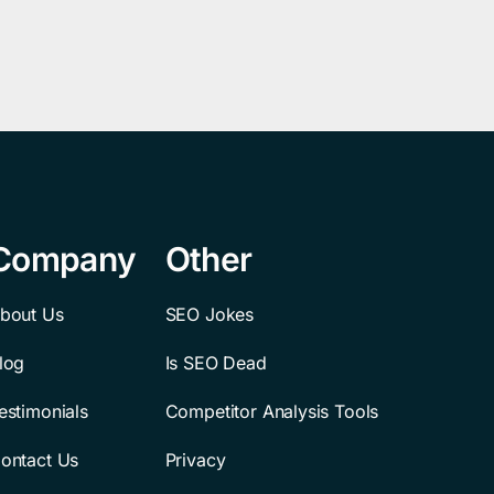
Company
Other
bout Us
SEO Jokes
log
Is SEO Dead
estimonials
Competitor Analysis Tools
ontact Us
Privacy