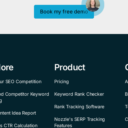
Book my free demo
lore
Product
ur SEO Competition
Pricing
A
ted Competitor Keyword
Keyword Rank Checker
B
g
Rank Tracking Software
T
tent Idea Report
Nozzle's SERP Tracking
C
s CTR Calculation
Features