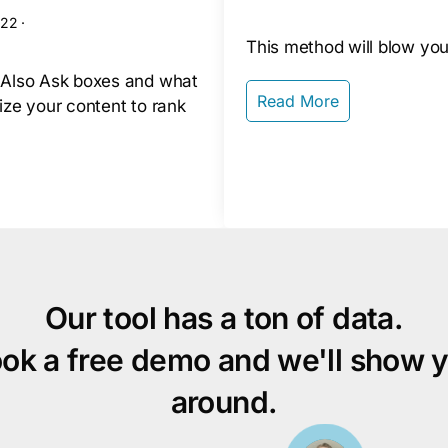
022
·
This method will blow you
 Also Ask boxes and what
Read More
ize your content to rank
Our tool has a ton of data.
ok a free demo and we'll show 
around.