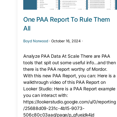
One PAA Report To Rule Them
All
Boyd Norwood
·
October 16, 2024
·
Analyze PAA Data At Scale There are PAA
tools that spit out some useful info…and then
there is the PAA report worthy of Mordor.
With this new PAA Report, you can: Here is a
walkthrough video of this PAA Report on
Looker Studio: Here is a PAA Report example
you can interact with:
https://lookerstudio.google.com/u/0/reporting
/25688d09-231c-4b15-9073-
506c80c03aad/page/p_gfuejdk4jd