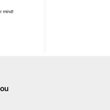
r mind!
you