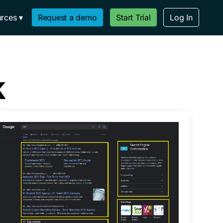
rces
Request a demo
Start Trial
Log In
k