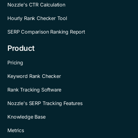
Nozzle's CTR Calculation
Hourly Rank Checker Tool
SERP Comparison Ranking Report
Product
Pricing
Keyword Rank Checker
Rank Tracking Software
Nozzle's SERP Tracking Features
Knowledge Base
Metrics