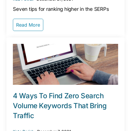
Seven tips for ranking higher in the SERPs
Read More
4 Ways To Find Zero Search
Volume Keywords That Bring
Traffic