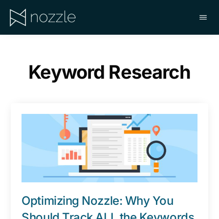
Skip
to
main
NOZZLE
content
Keyword Research
Optimizing Nozzle: Why You
Should Track ALL the Keywords