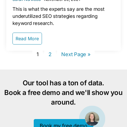
This is what the experts say are the most
underutilized SEO strategies regarding
keyword research.
Read More
Page
Page
Go
1
2
Next Page »
to
Our tool has a ton of data.
Book a free demo and we'll show you
around.
Book my free demo