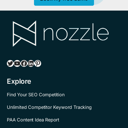
Twitter
YouTube
Facebook
LinkedIn
Pinterest
Explore
Find Your SEO Competition
Unlimited Competitor Keyword Tracking
PAA Content Idea Report