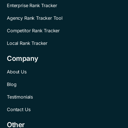
Enterprise Rank Tracker
Agency Rank Tracker Tool
Competitor Rank Tracker
Local Rank Tracker
Company
About Us
Blog
Testimonials
Contact Us
Other