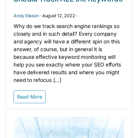
Andy Eliason
·
August 12, 2022
·
Why do we track search engine rankings so
closely and in such detail? Every company
and agency will have a different spin on this
answer, of course, but in general it is
because effective keyword monitoring will
help you see exactly where your SEO efforts
have delivered results and where you might
need to refocus […]
Read More