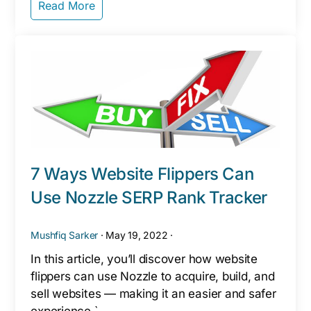
Read More
7 Ways Website Flippers Can
Use Nozzle SERP Rank Tracker
Mushfiq Sarker
·
May 19, 2022
·
In this article, you’ll discover how website
flippers can use Nozzle to acquire, build, and
sell websites — making it an easier and safer