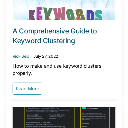
A Comprehensive Guide to
Keyword Clustering
Rick Seidl
·
July 27, 2022
·
How to make and use keyword clusters
properly.
Read More