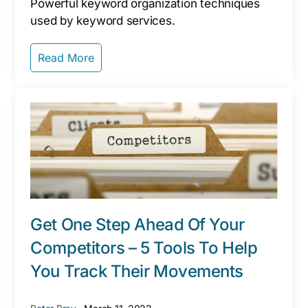
Powerful keyword organization techniques
used by keyword services.
Read More
Get One Step Ahead Of Your
Competitors – 5 Tools To Help
You Track Their Movements