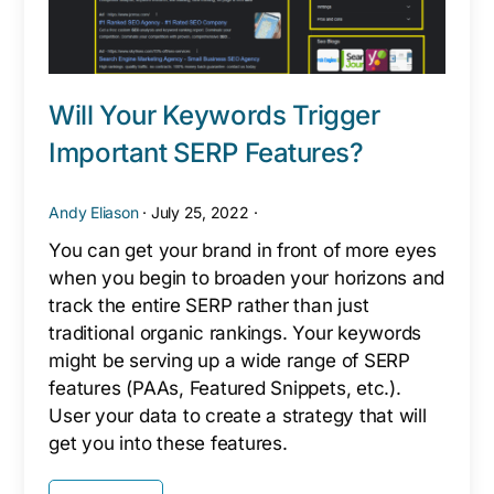
Will Your Keywords Trigger
Important SERP Features?
Andy Eliason
·
July 25, 2022
·
You can get your brand in front of more eyes
when you begin to broaden your horizons and
track the entire SERP rather than just
traditional organic rankings. Your keywords
might be serving up a wide range of SERP
features (PAAs, Featured Snippets, etc.).
User your data to create a strategy that will
get you into these features.