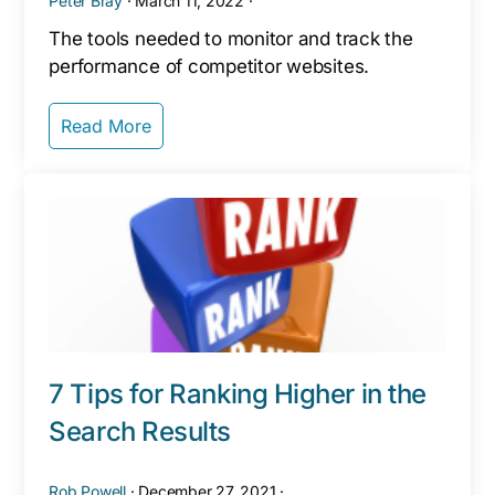
Peter Bray
·
March 11, 2022
·
The tools needed to monitor and track the
performance of competitor websites.
Read More
7 Tips for Ranking Higher in the
Search Results
Rob Powell
·
December 27, 2021
·