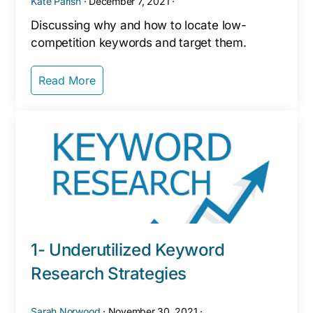
Kate Parish
·
December 7, 2021
·
Discussing why and how to locate low-
competition keywords and target them.
Read More
1- Underutilized Keyword
Research Strategies
Sarah Norwood
·
November 30, 2021
·