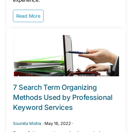
experience.`
Read More
7 Search Term Organizing
Methods Used by Professional
Keyword Services
Soumita Moitra
·
May 16, 2022
·