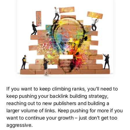
If you want to keep climbing ranks, you’ll need to
keep pushing your backlink building strategy,
reaching out to new publishers and building a
larger volume of links. Keep pushing for more if you
want to continue your growth – just don’t get too
aggressive.