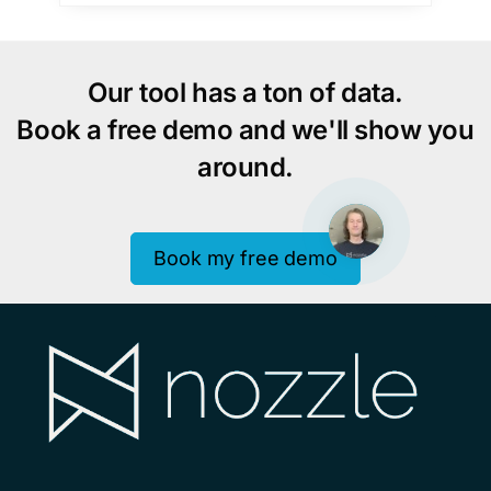
Our tool has a ton of data.
Book a free demo and we'll show you
around.
Book my free demo