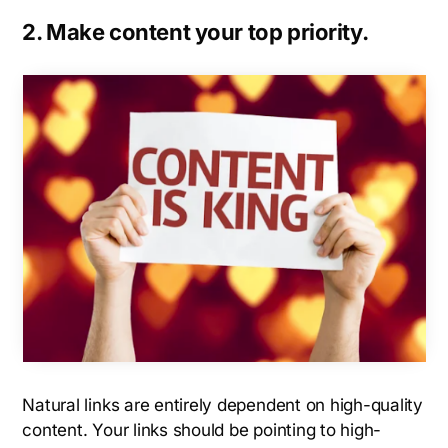
2. Make content your top priority.
Natural links are entirely dependent on high-quality
content. Your links should be pointing to high-