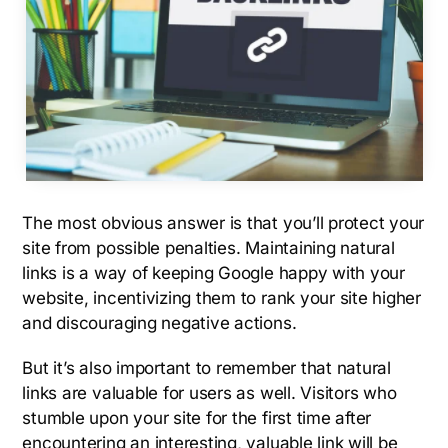
The most obvious answer is that you’ll protect your
site from possible penalties. Maintaining natural
links is a way of keeping Google happy with your
website, incentivizing them to rank your site higher
and discouraging negative actions.
But it’s also important to remember that natural
links are valuable for users as well. Visitors who
stumble upon your site for the first time after
encountering an interesting, valuable link will be