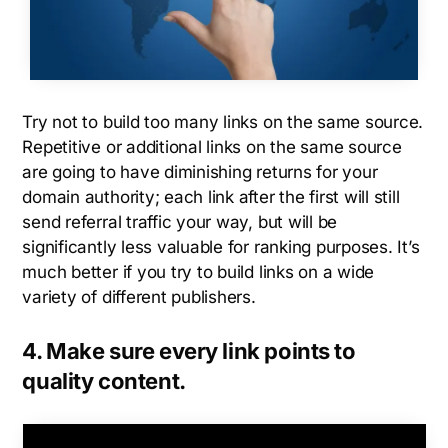
Try not to build too many links on the same source.
Repetitive or additional links on the same source
are going to have diminishing returns for your
domain authority; each link after the first will still
send referral traffic your way, but will be
significantly less valuable for ranking purposes. It’s
much better if you try to build links on a wide
variety of different publishers.
4. Make sure every link points to
quality content.