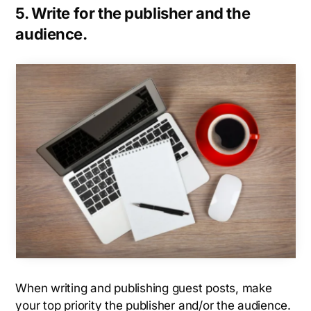
5. Write for the publisher and the
audience.
When writing and publishing guest posts, make
your top priority the publisher and/or the audience.