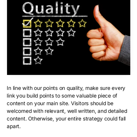
In line with our points on quality, make sure every
link you build points to some valuable piece of
content on your main site. Visitors should be
welcomed with relevant, well written, and detailed
content. Otherwise, your entire strategy could fall
apart.