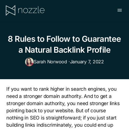
Skip
to
main
NOZZLE
content
8 Rules to Follow to Guarantee
a Natural Backlink Profile
Sarah Norwood ·
January 7, 2022
If you want to rank higher in search engines, you
need a stronger domain authority. And to get a
stronger domain authority, you need stronger links
pointing back to your website. But of course
nothing in SEO is straightforward; if you just start
building links indiscriminately, you could end up