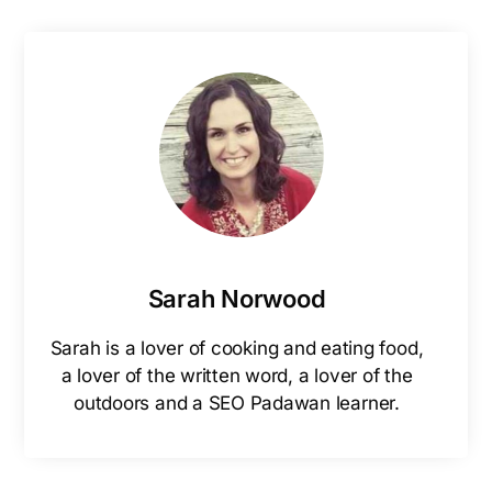
Sarah Norwood
Sarah is a lover of cooking and eating food,
a lover of the written word, a lover of the
outdoors and a SEO Padawan learner.