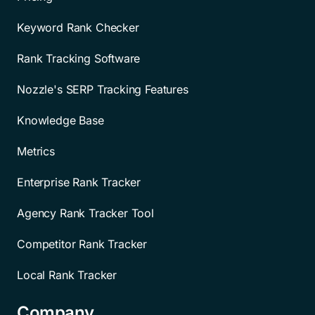
Keyword Rank Checker
Rank Tracking Software
Nozzle's SERP Tracking Features
Knowledge Base
Metrics
Enterprise Rank Tracker
Agency Rank Tracker Tool
Competitor Rank Tracker
Local Rank Tracker
Company