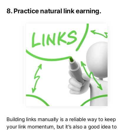
8. Practice natural link earning.
Building links manually is a reliable way to keep
your link momentum, but it’s also a good idea to