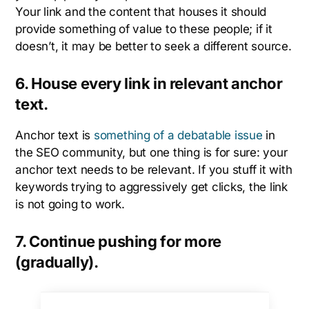
Your link and the content that houses it should
provide something of value to these people; if it
doesn’t, it may be better to seek a different source.
6. House every link in relevant anchor
text.
Anchor text is
something of a debatable issue
in
the SEO community, but one thing is for sure: your
anchor text needs to be relevant. If you stuff it with
keywords trying to aggressively get clicks, the link
is not going to work.
7. Continue pushing for more
(gradually).