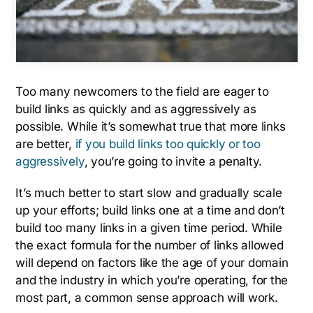
Too many newcomers to the field are eager to
build links as quickly and as aggressively as
possible. While it’s somewhat true that more links
are better,
if you build links too quickly or too
aggressively
, you’re going to invite a penalty.
It’s much better to start slow and gradually scale
up your efforts; build links one at a time and don’t
build too many links in a given time period. While
the exact formula for the number of links allowed
will depend on factors like the age of your domain
and the industry in which you’re operating, for the
most part, a common sense approach will work.