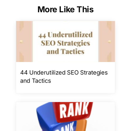
More Like This
44 Underutilized SEO Strategies
and Tactics