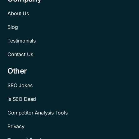
About Us
Blog
Testimonials
Contact Us
Other
SEO Jokes
Is SEO Dead
Competitor Analysis Tools
Privacy