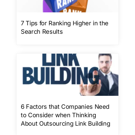
7 Tips for Ranking Higher in the
Search Results
6 Factors that Companies Need
to Consider when Thinking
About Outsourcing Link Building