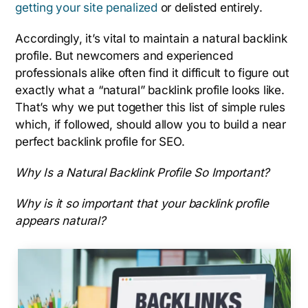
getting your site penalized
or delisted entirely.
Accordingly, it’s vital to maintain a natural backlink
profile. But newcomers and experienced
professionals alike often find it difficult to figure out
exactly what a “natural” backlink profile looks like.
That’s why we put together this list of simple rules
which, if followed, should allow you to build a near
perfect backlink profile for SEO.
Why Is a Natural Backlink Profile So Important?
Why is it so important that your backlink profile
appears natural?