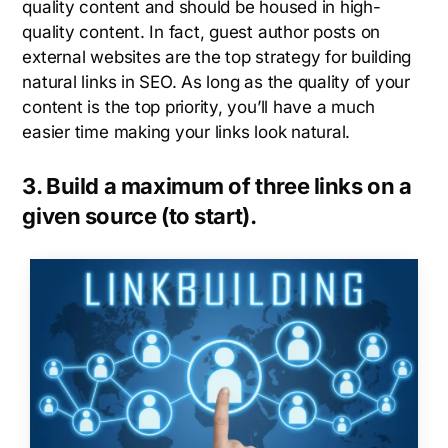
quality content and should be housed in high-
quality content. In fact, guest author posts on
external websites are the top strategy for building
natural links in SEO. As long as the quality of your
content is the top priority, you’ll have a much
easier time making your links look natural.
3. Build a maximum of three links on a
given source (to start).