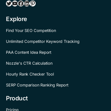
Twitter
YouTube
Facebook
LinkedIn
Pinterest
Explore
Find Your SEO Competition
Unlimited Competitor Keyword Tracking
PAA Content Idea Report
Nozzle's CTR Calculation
Hourly Rank Checker Tool
SERP Comparison Ranking Report
Product
Pricing