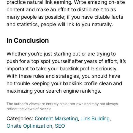
practice natural link earning. Write amazing on-site
content and make an effort to distribute it to as
many people as possible; if you have citable facts
and statistics, people will link to you naturally.
In Conclusion
Whether you’re just starting out or are trying to
push for a top spot yourself after years of effort, it’s
important to take your backlink profile seriously.
With these rules and strategies, you should have
no trouble keeping your backlink profile clean and
maximizing your search engine rankings.
The author's views are entirely his or her own and may not always
reflect the views of Nozzle.
Categories:
Content Marketing
,
Link Building
,
Onsite Optimization
,
SEO