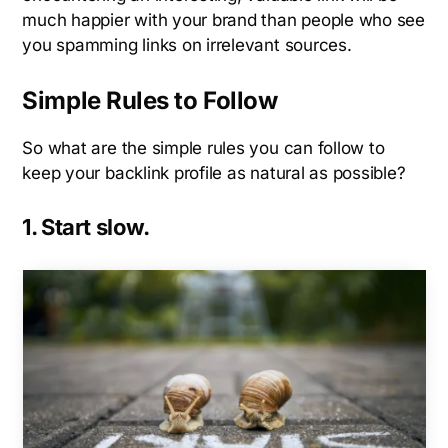
much happier with your brand than people who see
you spamming links on irrelevant sources.
Simple Rules to Follow
So what are the simple rules you can follow to
keep your backlink profile as natural as possible?
1. Start slow.