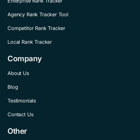
Enterprise Rank Tracker
Agency Rank Tracker Tool
Competitor Rank Tracker
Local Rank Tracker
Company
About Us
Blog
Testimonials
Contact Us
Other