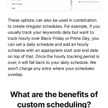
These options can also be used in combination
to create irregular schedules. For example, if you
usually track your keywords daily but want to
track hourly over Black Friday or Prime Day, you
can set a daily schedule and add an hourly
schedule with an appropriate start and end date
on top of that. Once the hourly tracking period is
over, it will fall back to your daily schedule. We
won’t charge any extra where your schedules
overlap.
What are the benefits of
custom scheduling?