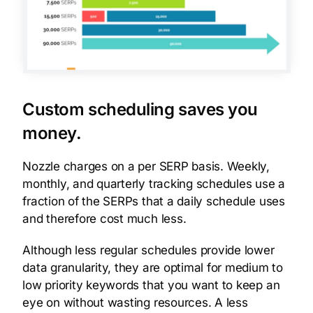
Custom scheduling saves you
money.
Nozzle charges on a per SERP basis. Weekly,
monthly, and quarterly tracking schedules use a
fraction of the SERPs that a daily schedule uses
and therefore cost much less.
Although less regular schedules provide lower
data granularity, they are optimal for medium to
low priority keywords that you want to keep an
eye on without wasting resources. A less