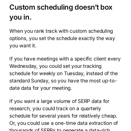
Custom scheduling doesn’t box
you in.
When you rank track with custom scheduling
options, you set the schedule exactly the way
you want it.
If you have meetings with a specific client every
Wednesday, you could set your tracking
schedule for weekly on Tuesday, instead of the
standard Sunday, so you have the most up-to-
date data for your meeting.
If you want a large volume of SERP data for
research, you could track on a quarterly
schedule for several years for relatively cheap.
Or, you could use a one-time data extraction of
thousands of SERPs to generate a data-rich