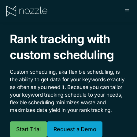
Skip
to
main
NOZZLE
content
Rank tracking with
custom scheduling
Custom scheduling, aka flexible scheduling, is
the ability to get data for your keywords exactly
as often as you need it. Because you can tailor
your keyword tracking schedule to your needs,
flexible scheduling minimizes waste and
maximizes data yield in your rank tracking.
Start Trial
Request a Demo