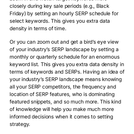
closely during key sale periods (e.g., Black
Friday) by setting an hourly SERP schedule for
select keywords. This gives you extra data
density in terms of time.
Or you can zoom out and get a bird’s eye view
of your industry’s SERP landscape by setting a
monthly or quarterly schedule for an enormous
keyword list. This gives you extra data density in
terms of keywords and SERPs. Having an idea of
your industry’s SERP landscape means knowing
all your SERP competitors, the frequency and
location of SERP features, who is dominating
featured snippets, and so much more. This kind
of knowledge will help you make much more
informed decisions when it comes to setting
strategy.