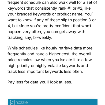
frequent schedule can also work well for a set of
keywords that consistently rank #1 or #2, like
your branded keywords or product name. You’ll
want to know if any of these slip to position 3 or
4, but since you’re pretty confident that won’t
happen very often, you can get away with
tracking, say, bi-weekly.
While schedules like hourly retrieve data more
frequently and have a higher cost, the overall
price remains low when you isolate it to a few
high-priority or highly volatile keywords and
track less important keywords less often.
Pay less for data you’ll look at less.