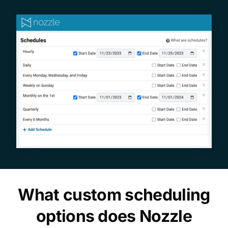
What custom scheduling
options does Nozzle