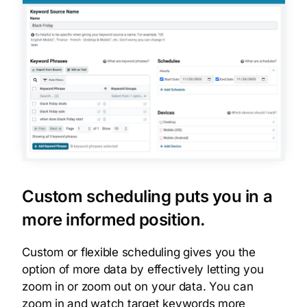
Custom scheduling puts you in a
more informed position.
Custom or flexible scheduling gives you the
option of more data by effectively letting you
zoom in or zoom out on your data. You can
zoom in and watch target keywords more