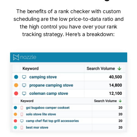
The benefits of a rank checker with custom
scheduling are the low price-to-data ratio and
the high control you have over your rank
tracking strategy. Here’s a breakdown: