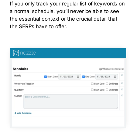
If you only track your regular list of keywords on
a normal schedule, you’ll never be able to see
the essential context or the crucial detail that
the SERPs have to offer.