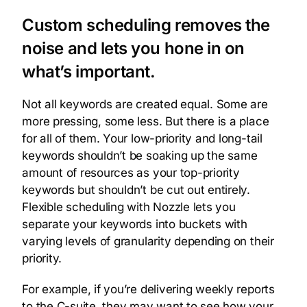
Custom scheduling removes the
noise and lets you hone in on
what’s important.
Not all keywords are created equal. Some are
more pressing, some less. But there is a place
for all of them. Your low-priority and long-tail
keywords shouldn’t be soaking up the same
amount of resources as your top-priority
keywords but shouldn’t be cut out entirely.
Flexible scheduling with Nozzle lets you
separate your keywords into buckets with
varying levels of granularity depending on their
priority.
For example, if you’re delivering weekly reports
to the C-suite, they may want to see how your