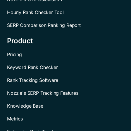
Hourly Rank Checker Tool
SERP Comparison Ranking Report
Product
Pricing
Keyword Rank Checker
Rank Tracking Software
Nozzle's SERP Tracking Features
Knowledge Base
Metrics