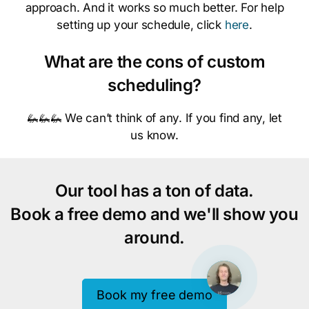
approach. And it works so much better. For help
setting up your schedule, click
here
.
What are the cons of custom
scheduling?
🦗🦗🦗 We can’t think of any. If you find any, let
us know.
Our tool has a ton of data.
Book a free demo and we'll show you
around.
Book my free demo