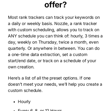
offer?
Most rank trackers can track your keywords on
a daily or weekly basis. Nozzle, a rank tracker
with custom scheduling, allows you to track on
ANY schedule you can think of: hourly, 3 times a
day, weekly on Thursday, twice a month, even
quarterly. Or anywhere in between. You can do
a one-time data extraction, set a custom
start/end date, or track on a schedule of your
own creation.
Here’s a list of all the preset options. If one
doesn’t meet your needs, we’ll help you create a
custom schedule.
Hourly
Every 6, 8, or 12 Hours