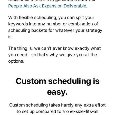
People Also Ask Expansion Deliverable
.
With flexible scheduling, you can split your
keywords into any number or combination of
scheduling buckets for whatever your strategy
is.
The thing is, we can’t ever know exactly what
you need—so that’s why we give you all the
options.
Custom scheduling is
easy.
Custom scheduling takes hardly any extra effort
to set up compared to a one-size-fits-all