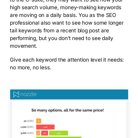
high search volume, money-making keywords
are moving on a daily basis. You as the SEO
professional also want to see how some longer
tail keywords from a recent blog post are
performing, but you don’t need to see daily
movement.
Give each keyword the attention level it needs:
no more, no less.