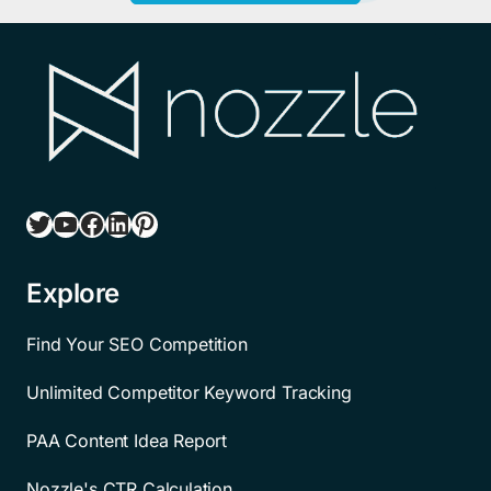
Twitter
YouTube
Facebook
LinkedIn
Pinterest
Explore
Find Your SEO Competition
Unlimited Competitor Keyword Tracking
PAA Content Idea Report
Nozzle's CTR Calculation