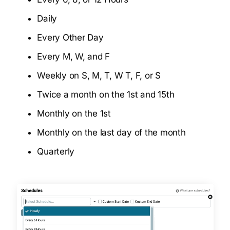
Daily
Every Other Day
Every M, W, and F
Weekly on S, M, T, W T, F, or S
Twice a month on the 1st and 15th
Monthly on the 1st
Monthly on the last day of the month
Quarterly