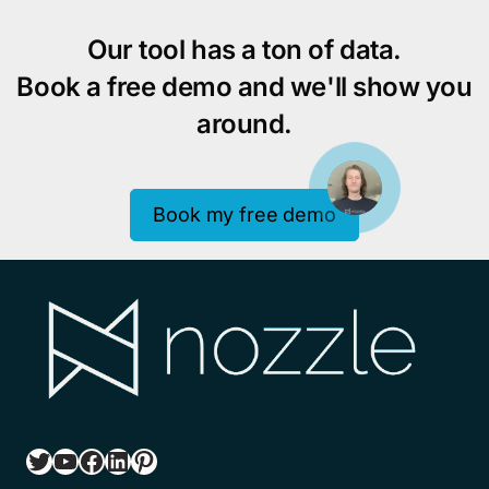
Our tool has a ton of data.
Book a free demo and we'll show you
around.
Book my free demo
Twitter
YouTube
Facebook
LinkedIn
Pinterest