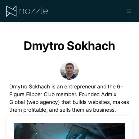
Skip
to
main
NOZZLE
content
Dmytro Sokhach
Dmytro Sokhach is an entrepreneur and the 6-
Figure Flipper Club member. Founded Admix
Global (web agency) that builds websites, makes
them profitable, and sells them as business.