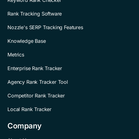
Rank Tracking Software
Nozzle's SERP Tracking Features
Knowledge Base
Metrics
Enterprise Rank Tracker
Agency Rank Tracker Tool
Competitor Rank Tracker
Local Rank Tracker
Company