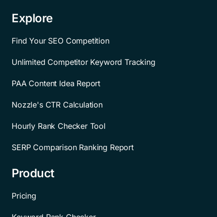
Explore
Find Your SEO Competition
Unlimited Competitor Keyword Tracking
PAA Content Idea Report
Nozzle's CTR Calculation
Hourly Rank Checker Tool
SERP Comparison Ranking Report
Product
Pricing
Keyword Rank Checker