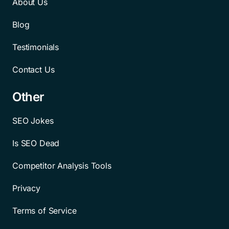
About Us
Blog
Testimonials
Contact Us
Other
SEO Jokes
Is SEO Dead
Competitor Analysis Tools
Privacy
Terms of Service