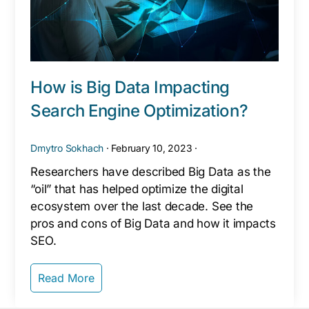
How is Big Data Impacting
Search Engine Optimization?
Dmytro Sokhach
·
February 10, 2023
·
Researchers have described Big Data as the
“oil” that has helped optimize the digital
ecosystem over the last decade. See the
pros and cons of Big Data and how it impacts
SEO.
Read More