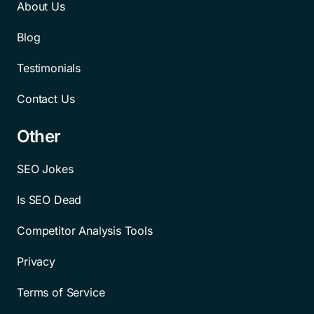
About Us
Blog
Testimonials
Contact Us
Other
SEO Jokes
Is SEO Dead
Competitor Analysis Tools
Privacy
Terms of Service