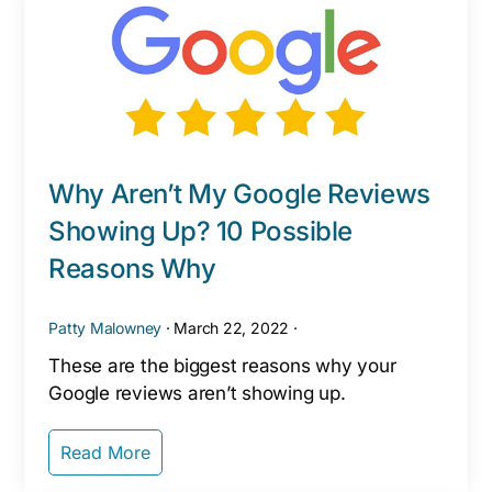
Why Aren’t My Google Reviews
Showing Up? 10 Possible
Reasons Why
Patty Malowney
·
March 22, 2022
·
These are the biggest reasons why your
Google reviews aren’t showing up.
Read More