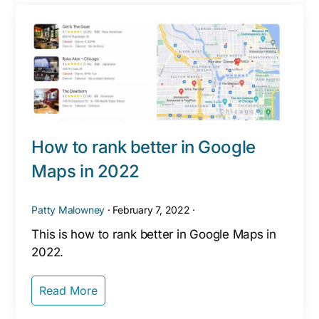
How to rank better in Google
Maps in 2022
Patty Malowney
·
February 7, 2022
·
This is how to rank better in Google Maps in
2022.
Read More