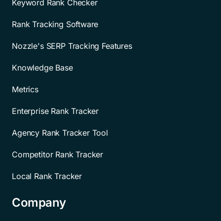
Keyword Rank Checker
Rank Tracking Software
Nozzle's SERP Tracking Features
Knowledge Base
Metrics
Enterprise Rank Tracker
Agency Rank Tracker Tool
Competitor Rank Tracker
Local Rank Tracker
Company