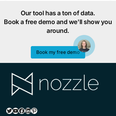
Our tool has a ton of data.
Book a free demo and we'll show you
around.
Book my free demo
Twitter
YouTube
Facebook
LinkedIn
Pinterest