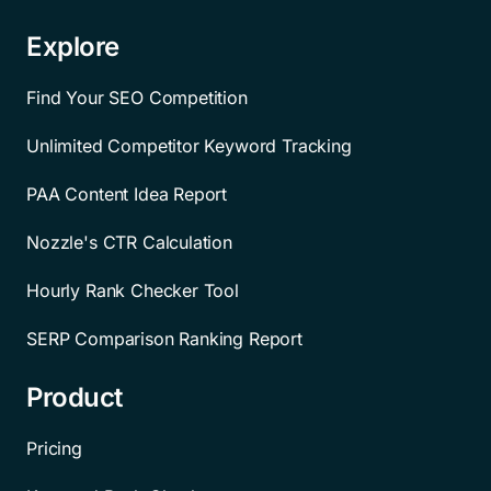
Explore
Find Your SEO Competition
Unlimited Competitor Keyword Tracking
PAA Content Idea Report
Nozzle's CTR Calculation
Hourly Rank Checker Tool
SERP Comparison Ranking Report
Product
Pricing