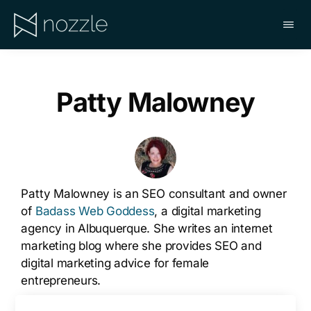
Skip
to
main
NOZZLE
content
Patty Malowney
Patty Malowney is an SEO consultant and owner
of
Badass Web Goddess
, a digital marketing
agency in Albuquerque. She writes an internet
marketing blog where she provides SEO and
digital marketing advice for female
entrepreneurs.