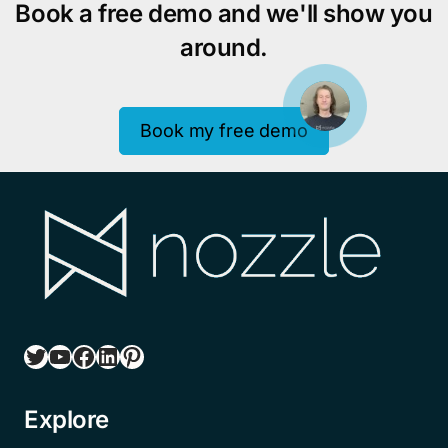
Book a free demo and we'll show you
around.
Book my free demo
Twitter
YouTube
Facebook
LinkedIn
Pinterest
Explore