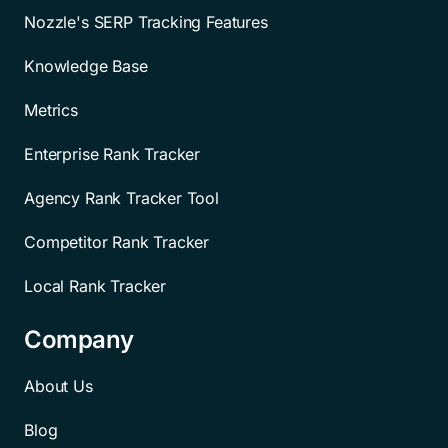
Nozzle's SERP Tracking Features
Knowledge Base
Metrics
Enterprise Rank Tracker
Agency Rank Tracker Tool
Competitor Rank Tracker
Local Rank Tracker
Company
About Us
Blog