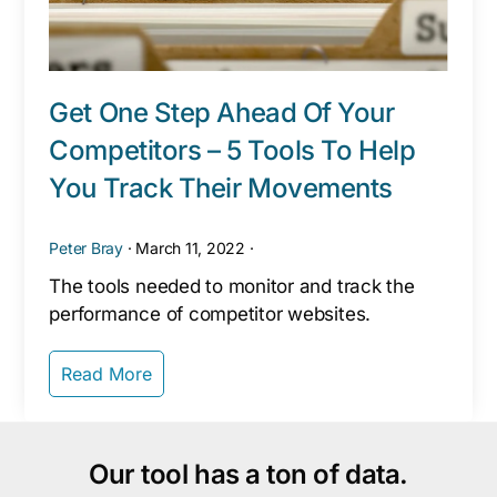
Get One Step Ahead Of Your
Competitors – 5 Tools To Help
You Track Their Movements
Peter Bray
·
March 11, 2022
·
The tools needed to monitor and track the
performance of competitor websites.
Read More
Our tool has a ton of data.