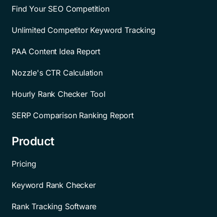
Find Your SEO Competition
Unlimited Competitor Keyword Tracking
PAA Content Idea Report
Nozzle's CTR Calculation
Hourly Rank Checker Tool
SERP Comparison Ranking Report
Product
Pricing
Keyword Rank Checker
Rank Tracking Software