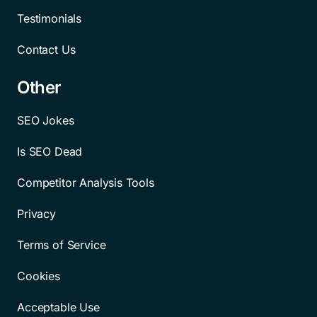
Testimonials
Contact Us
Other
SEO Jokes
Is SEO Dead
Competitor Analysis Tools
Privacy
Terms of Service
Cookies
Acceptable Use