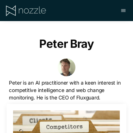
Skip
to
main
NOZZLE
content
Peter Bray
Peter is an AI practitioner with a keen interest in
competitive intelligence and web change
monitoring. He is the CEO of Fluxguard.