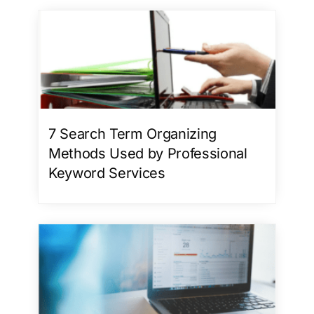
7 Search Term Organizing
Methods Used by Professional
Keyword Services