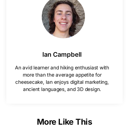
Ian Campbell
An avid learner and hiking enthusiast with
more than the average appetite for
cheesecake, Ian enjoys digital marketing,
ancient languages, and 3D design.
More Like This