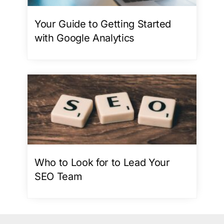
Your Guide to Getting Started
with Google Analytics
Who to Look for to Lead Your
SEO Team