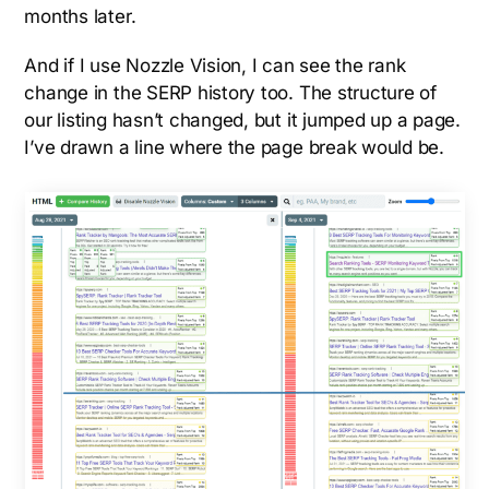
months later.
And if I use Nozzle Vision, I can see the rank
change in the SERP history too. The structure of
our listing hasn’t changed, but it jumped up a page.
I’ve drawn a line where the page break would be.