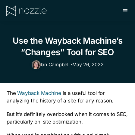
Skip
to
main
NOZZLE
content
Use the Wayback Machine’s
“Changes” Tool for SEO
Ian Campbell ·
May 26, 2022
The
Wayback Machine
is a useful tool for
analyzing the history of a site for any reason.
But it’s definitely overlooked when it comes to SEO,
particularly on-site optimization.