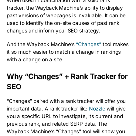
When used in combination with a solid rank
tracker, the Wayback Machine’s ability to display
past versions of webpages is invaluable. It can be
used to identify the on-site causes of past rank
changes and inform your SEO strategy.
And the Wayback Machine’s
“Changes”
tool makes
it so much easier to match a change in rankings
with a change on a site.
Why “Changes” + Rank Tracker for
SEO
“Changes” paired with a rank tracker will offer you
important data. A rank tracker like
Nozzle
will give
you a specific URL to investigate, its current and
previous rank, and related SERP data. The
Wayback Machine’s “Changes” tool will show you