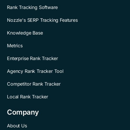
Rank Tracking Software
Nozzle's SERP Tracking Features
Knowledge Base
Metrics
Enterprise Rank Tracker
Agency Rank Tracker Tool
Competitor Rank Tracker
Local Rank Tracker
Company
About Us