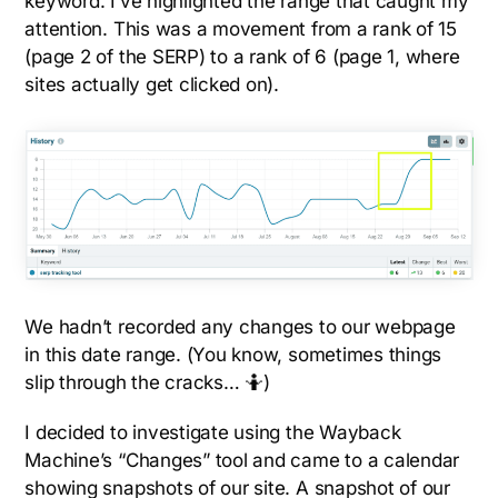
keyword. I’ve highlighted the range that caught my
attention. This was a movement from a rank of 15
(page 2 of the SERP) to a rank of 6 (page 1, where
sites actually get clicked on).
We hadn’t recorded any changes to our webpage
in this date range. (You know, sometimes things
slip through the cracks… 🤷)
I decided to investigate using the Wayback
Machine’s “Changes” tool and came to a calendar
showing snapshots of our site. A snapshot of our