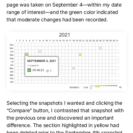
page was taken on September 4—within my date
range of interest—and the green color indicated
that moderate changes had been recorded.
Selecting the snapshots I wanted and clicking the
“Compare” button, I contrasted that snapshot with
the previous one and discovered an important
difference. The section highlighted in yellow had
been deleted prior to the September 4th snapshot.