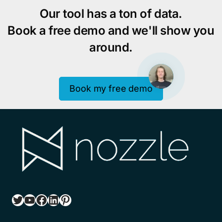
Our tool has a ton of data.
Book a free demo and we'll show you
around.
Book my free demo
Twitter
YouTube
Facebook
LinkedIn
Pinterest