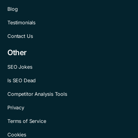
Blog
Testimonials
Contact Us
Other
SEO Jokes
Is SEO Dead
Competitor Analysis Tools
Privacy
Terms of Service
Cookies