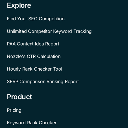
Explore
Find Your SEO Competition
Unlimited Competitor Keyword Tracking
PAA Content Idea Report
Nozzle's CTR Calculation
Hourly Rank Checker Tool
SERP Comparison Ranking Report
Product
Pricing
Keyword Rank Checker