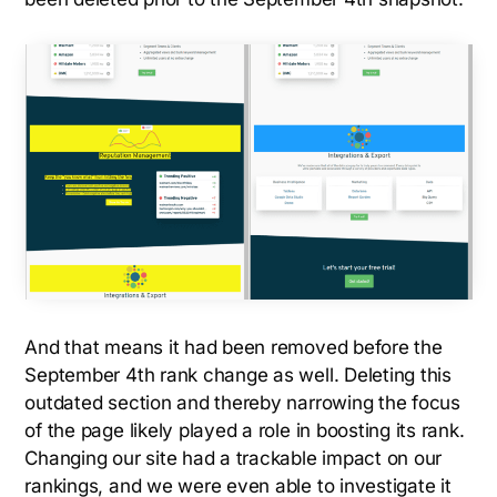
And that means it had been removed before the
September 4th rank change as well. Deleting this
outdated section and thereby narrowing the focus
of the page likely played a role in boosting its rank.
Changing our site had a trackable impact on our
rankings, and we were even able to investigate it