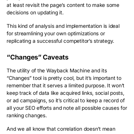
at least revisit the page’s content to make some
decisions on updating it.
This kind of analysis and implementation is ideal
for streamlining your own optimizations or
replicating a successful competitor’s strategy.
“Changes” Caveats
The utility of the Wayback Machine and its
“Changes” tool is pretty cool, but it’s important to
remember that it serves a limited purpose. It won’t
keep track of data like acquired links, social posts,
or ad campaigns, so it’s critical to keep a record of
all your SEO efforts and note all possible causes for
ranking changes.
And we all know that correlation doesn’t mean