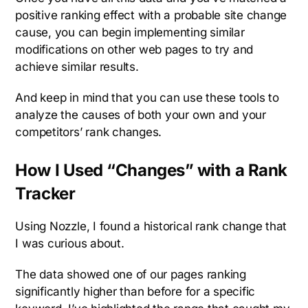
positive ranking effect with a probable site change
cause, you can begin implementing similar
modifications on other web pages to try and
achieve similar results.
And keep in mind that you can use these tools to
analyze the causes of both your own and your
competitors’ rank changes.
How I Used “Changes” with a Rank
Tracker
Using Nozzle, I found a historical rank change that
I was curious about.
The data showed one of our pages ranking
significantly higher than before for a specific