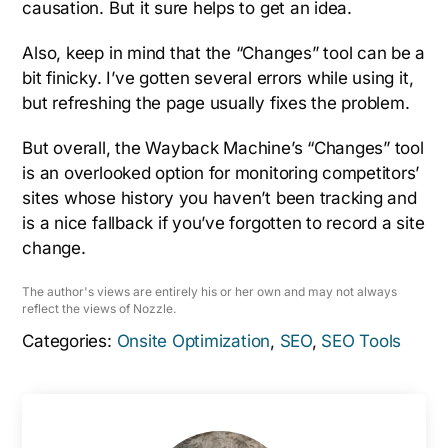
causation. But it sure helps to get an idea.
Also, keep in mind that the “Changes” tool can be a
bit finicky. I’ve gotten several errors while using it,
but refreshing the page usually fixes the problem.
But overall, the Wayback Machine’s “Changes” tool
is an overlooked option for monitoring competitors’
sites whose history you haven’t been tracking and
is a nice fallback if you’ve forgotten to record a site
change.
The author's views are entirely his or her own and may not always
reflect the views of Nozzle.
Categories:
Onsite Optimization
,
SEO
,
SEO Tools