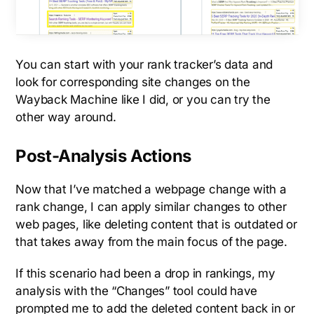
You can start with your rank tracker’s data and
look for corresponding site changes on the
Wayback Machine like I did, or you can try the
other way around.
Post-Analysis Actions
Now that I’ve matched a webpage change with a
rank change, I can apply similar changes to other
web pages, like deleting content that is outdated or
that takes away from the main focus of the page.
If this scenario had been a drop in rankings, my
analysis with the “Changes” tool could have
prompted me to add the deleted content back in or