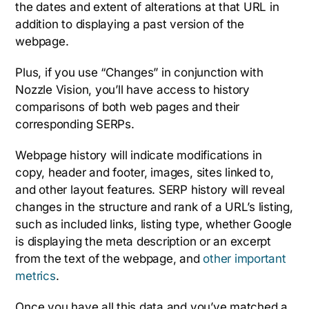
the dates and extent of alterations at that URL in
addition to displaying a past version of the
webpage.
Plus, if you use “Changes” in conjunction with
Nozzle Vision, you’ll have access to history
comparisons of both web pages and their
corresponding SERPs.
Webpage history will indicate modifications in
copy, header and footer, images, sites linked to,
and other layout features. SERP history will reveal
changes in the structure and rank of a URL’s listing,
such as included links, listing type, whether Google
is displaying the meta description or an excerpt
from the text of the webpage, and
other important
metrics
.
Once you have all this data and you’ve matched a