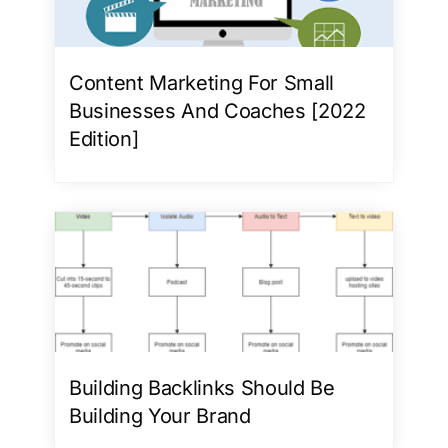
Content Marketing For Small
Businesses And Coaches [2022
Edition]
Building Backlinks Should Be
Building Your Brand