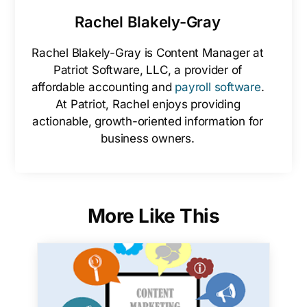
Rachel Blakely-Gray
Rachel Blakely-Gray is Content Manager at
Patriot Software, LLC, a provider of
affordable accounting and
payroll software
.
At Patriot, Rachel enjoys providing
actionable, growth-oriented information for
business owners.
More Like This