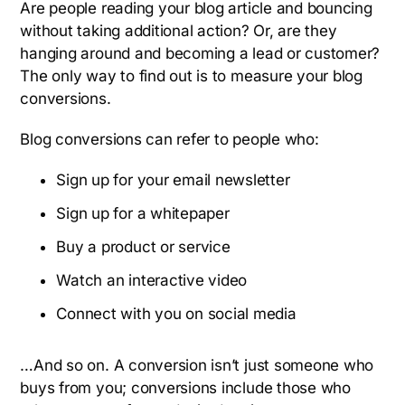
Are people reading your blog article and bouncing
without taking additional action? Or, are they
hanging around and becoming a lead or customer?
The only way to find out is to measure your blog
conversions.
Blog conversions can refer to people who:
Sign up for your email newsletter
Sign up for a whitepaper
Buy a product or service
Watch an interactive video
Connect with you on social media
…And so on. A conversion isn’t just someone who
buys from you; conversions include those who