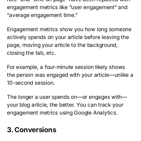
engagement metrics like “user engagement” and
“average engagement time.”
Engagement metrics show you how long someone
actively spends on your article before leaving the
page, moving your article to the background,
closing the tab, etc.
For example, a four-minute session likely shows
the person was engaged with your article—unlike a
10-second session.
The longer a user spends on—or engages with—
your blog article, the better. You can track your
engagement metrics using Google Analytics.
3. Conversions