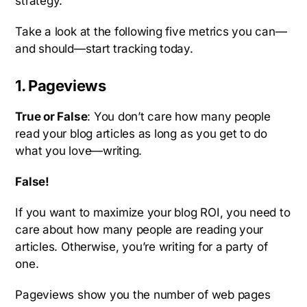
strategy.
Take a look at the following five metrics you can—
and should—start tracking today.
1. Pageviews
True or False
: You don’t care how many people
read your blog articles as long as you get to do
what you love—writing.
False!
If you want to maximize your blog ROI, you need to
care about how many people are reading your
articles. Otherwise, you’re writing for a party of
one.
Pageviews show you the number of web pages