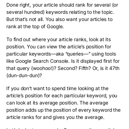
Done right, your article should rank for several (or
several hundred) keywords relating to the topic.
But that’s not all. You also want your articles to
rank at the top of Google.
To find out where your article ranks, look at its
position. You can view the article’s position for
particular keywords—aka “queries—” using tools
like Google Search Console. Is it displayed first for
that query (woohoo!)? Second? Fifth? Or, is it 47th
(dun-dun-dun)?
If you don’t want to spend time looking at the
article’s position for each particular keyword, you
can look at its average position. The average
position adds up the position of every keyword the
article ranks for and gives you the average.