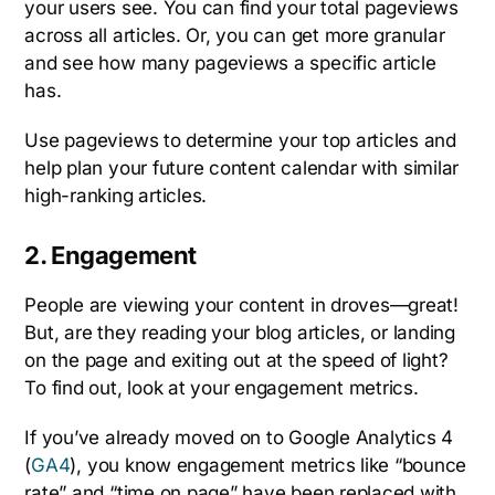
your users see. You can find your total pageviews
across all articles. Or, you can get more granular
and see how many pageviews a specific article
has.
Use pageviews to determine your top articles and
help plan your future content calendar with similar
high-ranking articles.
2. Engagement
People are viewing your content in droves—great!
But, are they reading your blog articles, or landing
on the page and exiting out at the speed of light?
To find out, look at your engagement metrics.
If you’ve already moved on to Google Analytics 4
(
GA4
), you know engagement metrics like “bounce
rate” and “time on page” have been replaced with