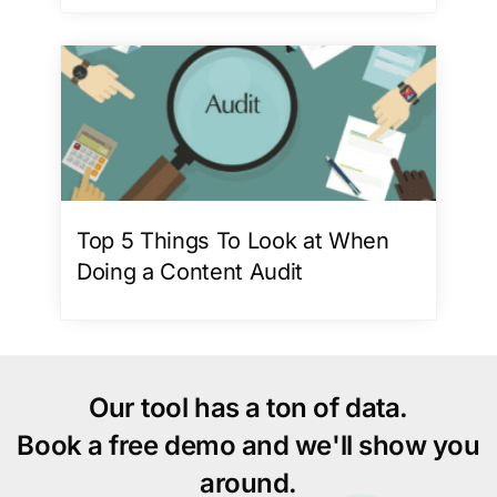
Top 5 Things To Look at When
Doing a Content Audit
Our tool has a ton of data.
Book a free demo and we'll show you
around.