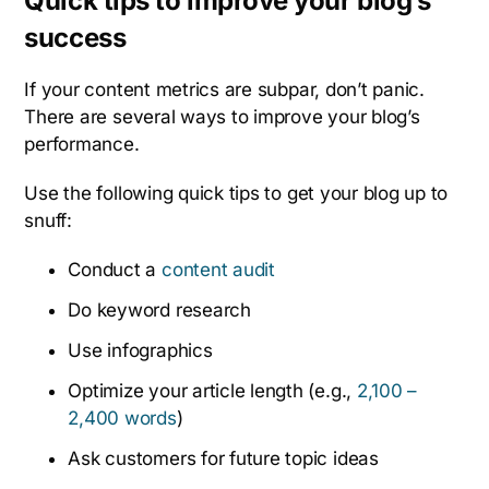
Quick tips to improve your blog’s
success
If your content metrics are subpar, don’t panic.
There are several ways to improve your blog’s
performance.
Use the following quick tips to get your blog up to
snuff:
Conduct a
content audit
Do keyword research
Use infographics
Optimize your article length (e.g.,
2,100 –
2,400 words
)
Ask customers for future topic ideas