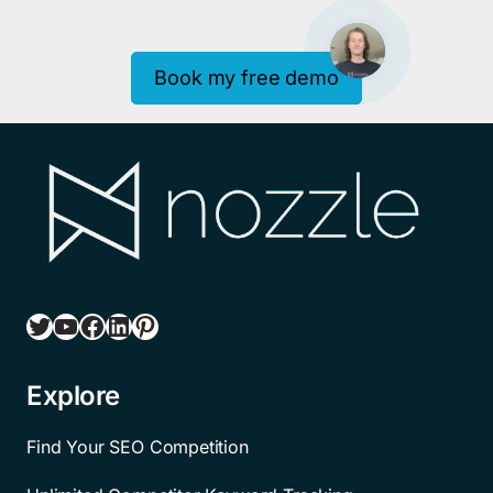
Book my free demo
Twitter
YouTube
Facebook
LinkedIn
Pinterest
Explore
Find Your SEO Competition