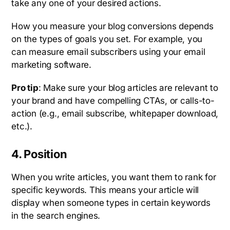
take any one of your desired actions.
How you measure your blog conversions depends
on the types of goals you set. For example, you
can measure email subscribers using your email
marketing software.
Pro tip
: Make sure your blog articles are relevant to
your brand and have compelling CTAs, or calls-to-
action (e.g., email subscribe, whitepaper download,
etc.).
4. Position
When you write articles, you want them to rank for
specific keywords. This means your article will
display when someone types in certain keywords
in the search engines.