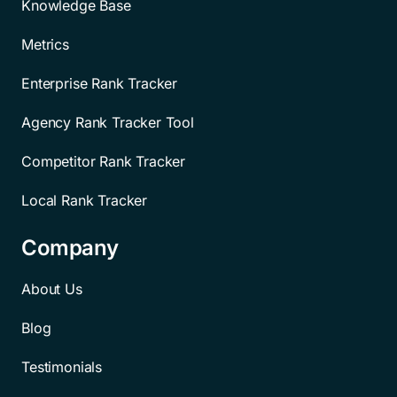
Knowledge Base
Metrics
Enterprise Rank Tracker
Agency Rank Tracker Tool
Competitor Rank Tracker
Local Rank Tracker
Company
About Us
Blog
Testimonials