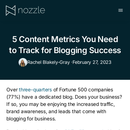
Skip
to
main
NOZZLE
content
5 Content Metrics You Need
to Track for Blogging Success
Rachel Blakely-Gray ·
February 27, 2023
Over
three-quarters
of Fortune 500 companies
(77%) have a dedicated blog. Does your business?
If so, you may be enjoying the increased traffic,
brand awareness, and leads that come with
blogging for business.