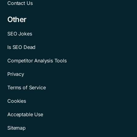
Contact Us
Other
SEO Jokes
Is SEO Dead
Competitor Analysis Tools
Privacy
Terms of Service
Cookies
Acceptable Use
Sitemap