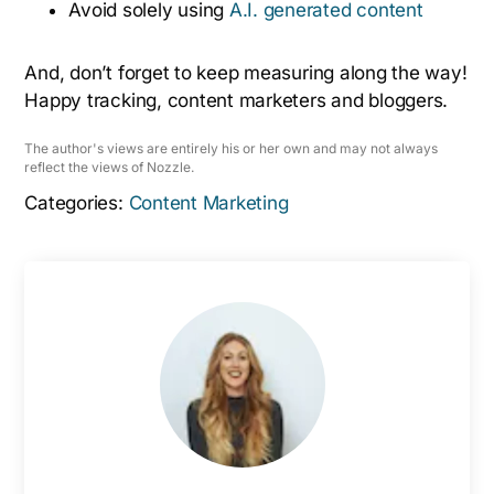
Avoid solely using
A.I. generated content
And, don’t forget to keep measuring along the way!
Happy tracking, content marketers and bloggers.
The author's views are entirely his or her own and may not always
reflect the views of Nozzle.
Categories:
Content Marketing