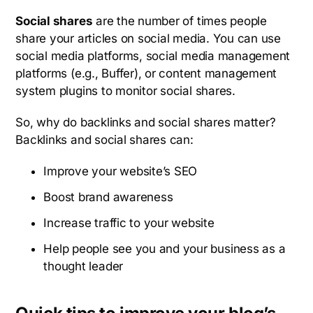
Social shares
are the number of times people
share your articles on social media. You can use
social media platforms, social media management
platforms (e.g., Buffer), or content management
system plugins to monitor social shares.
So, why do backlinks and social shares matter?
Backlinks and social shares can:
Improve your website’s SEO
Boost brand awareness
Increase traffic to your website
Help people see you and your business as a
thought leader