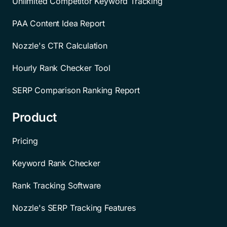
Unlimited Competitor Keyword Tracking
PAA Content Idea Report
Nozzle's CTR Calculation
Hourly Rank Checker Tool
SERP Comparison Ranking Report
Product
Pricing
Keyword Rank Checker
Rank Tracking Software
Nozzle's SERP Tracking Features