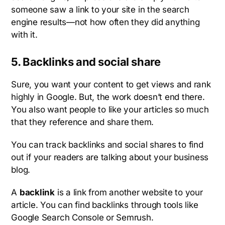
someone saw a link to your site in the search
engine results—not how often they did anything
with it.
5. Backlinks and social share
Sure, you want your content to get views and rank
highly in Google. But, the work doesn’t end there.
You also want people to like your articles so much
that they reference and share them.
You can track backlinks and social shares to find
out if your readers are talking about your business
blog.
A
backlink
is a link from another website to your
article. You can find backlinks through tools like
Google Search Console or Semrush.