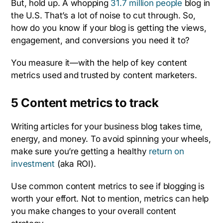
But, hold up. A whopping
31.7 million people
blog in
the U.S. That’s a lot of noise to cut through. So,
how do you know if your blog is getting the views,
engagement, and conversions you need it to?
You measure it—with the help of key content
metrics used and trusted by content marketers.
5 Content metrics to track
Writing articles for your business blog takes time,
energy, and money. To avoid spinning your wheels,
make sure you’re getting a healthy
return on
investment
(aka ROI).
Use common content metrics to see if blogging is
worth your effort. Not to mention, metrics can help
you make changes to your overall content