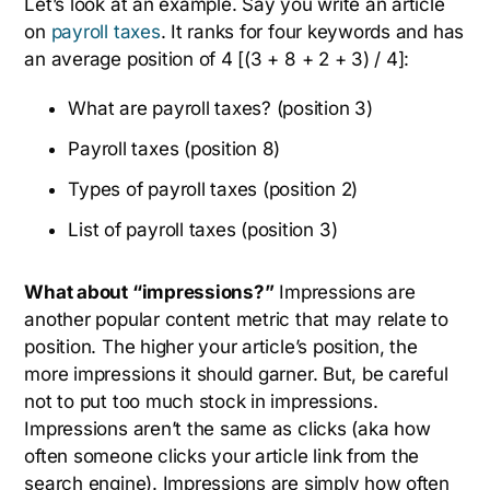
Let’s look at an example. Say you write an article
on
payroll taxes
. It ranks for four keywords and has
an average position of 4 [(3 + 8 + 2 + 3) / 4]:
What are payroll taxes? (position 3)
Payroll taxes (position 8)
Types of payroll taxes (position 2)
List of payroll taxes (position 3)
What about “impressions?”
Impressions are
another popular content metric that may relate to
position. The higher your article’s position, the
more impressions it should garner. But, be careful
not to put too much stock in impressions.
Impressions aren’t the same as clicks (aka how
often someone clicks your article link from the
search engine). Impressions are simply how often